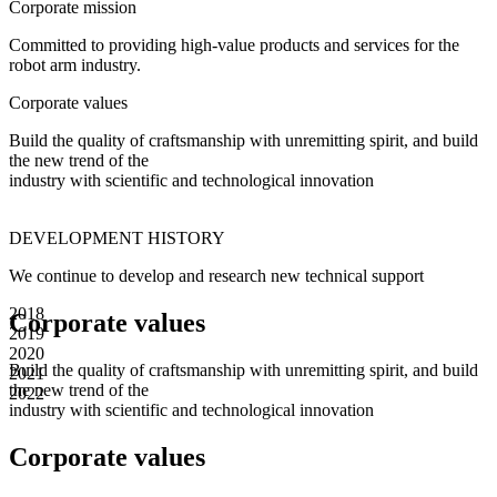
Corporate mission
Committed to providing high-value products and services for the
robot arm industry.
Corporate values
Build the quality of craftsmanship with unremitting spirit, and build
the new trend of the
industry with scientific and technological innovation
DEVELOPMENT
HISTORY
We continue to develop and research new technical support
2018
Corporate values
2019
2020
Build the quality of craftsmanship with unremitting spirit, and build
2021
the new trend of the
2022
industry with scientific and technological innovation
Corporate values