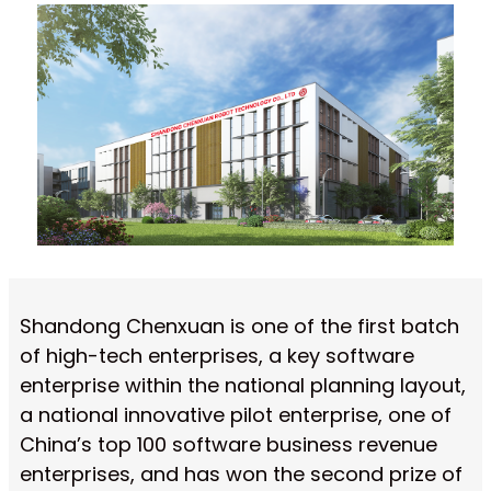
Shandong Chenxuan is one of the first batch
of high-tech enterprises, a key software
enterprise within the national planning layout,
a national innovative pilot enterprise, one of
China’s top 100 software business revenue
enterprises, and has won the second prize of