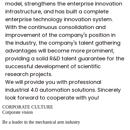
model, strengthens the enterprise innovation
infrastructure, and has built a complete
enterprise technology innovation system.
With the continuous consolidation and
improvement of the company's position in
the industry, the company's talent gathering
advantages will become more prominent,
providing a solid R&D talent guarantee for the
successful development of scientific
research projects.
We will provide you with professional
industrial 4.0 automation solutions. Sincerely
look forward to cooperate with you!
CORPORATE
CULTURE
Corporate vision
Be a leader in the mechanical arm industry