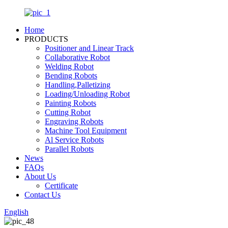
Home
PRODUCTS
Positioner and Linear Track
Collaborative Robot
Welding Robot
Bending Robots
Handling,Palletizing
Loading/Unloading Robot
Painting Robots
Cutting Robot
Engraving Robots
Machine Tool Equipment
Al Service Robots
Parallel Robots
News
FAQs
About Us
Certificate
Contact Us
English