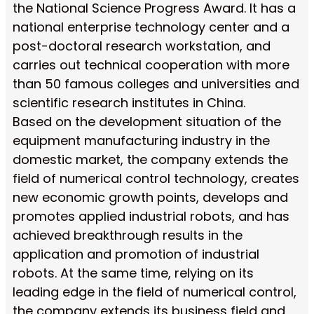
the National Science Progress Award. It has a
national enterprise technology center and a
post-doctoral research workstation, and
carries out technical cooperation with more
than 50 famous colleges and universities and
scientific research institutes in China.
Based on the development situation of the
equipment manufacturing industry in the
domestic market, the company extends the
field of numerical control technology, creates
new economic growth points, develops and
promotes applied industrial robots, and has
achieved breakthrough results in the
application and promotion of industrial
robots. At the same time, relying on its
leading edge in the field of numerical control,
the company extends its business field and