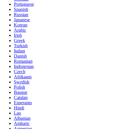
Portuguese
Spanish
Russian
Japanese
Korean
Arabic
Irish
Greek
Turkish
Italian
Danish
Romanian
Indonesian
Czech
Afrikaans
Swedish
Polish
Basque
Catalan
Esperanto
Hindi
Lao
Albanian
Amharic
Armenian