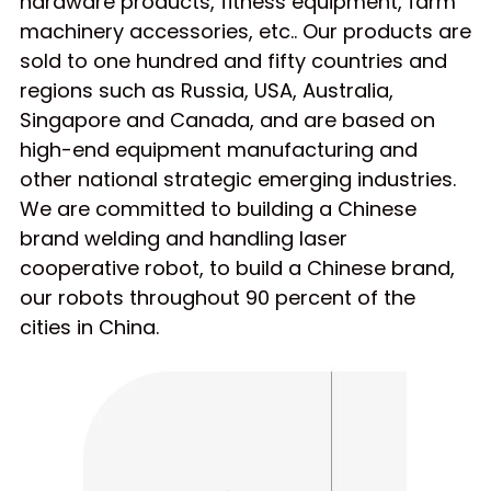
hardware products, fitness equipment, farm
machinery accessories, etc.. Our products are
sold to one hundred and fifty countries and
regions such as Russia, USA, Australia,
Singapore and Canada, and are based on
high-end equipment manufacturing and
other national strategic emerging industries.
We are committed to building a Chinese
brand welding and handling laser
cooperative robot, to build a Chinese brand,
our robots throughout 90 percent of the
cities in China.