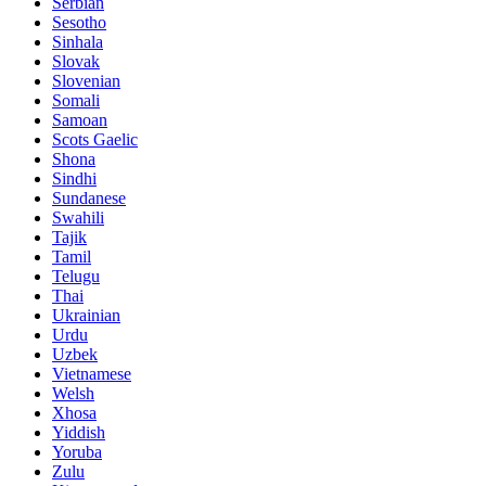
Serbian
Sesotho
Sinhala
Slovak
Slovenian
Somali
Samoan
Scots Gaelic
Shona
Sindhi
Sundanese
Swahili
Tajik
Tamil
Telugu
Thai
Ukrainian
Urdu
Uzbek
Vietnamese
Welsh
Xhosa
Yiddish
Yoruba
Zulu