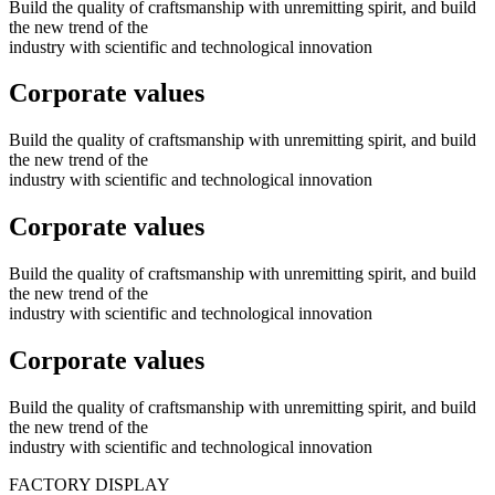
Build the quality of craftsmanship with unremitting spirit, and build
the new trend of the
industry with scientific and technological innovation
Corporate values
Build the quality of craftsmanship with unremitting spirit, and build
the new trend of the
industry with scientific and technological innovation
Corporate values
Build the quality of craftsmanship with unremitting spirit, and build
the new trend of the
industry with scientific and technological innovation
Corporate values
Build the quality of craftsmanship with unremitting spirit, and build
the new trend of the
industry with scientific and technological innovation
FACTORY
DISPLAY