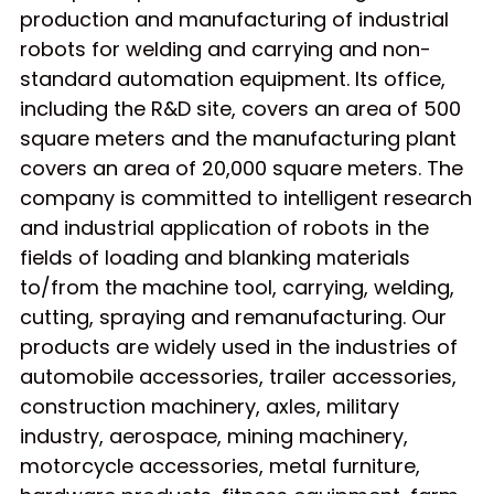
production and manufacturing of industrial
robots for welding and carrying and non-
standard automation equipment. Its office,
including the R&D site, covers an area of 500
square meters and the manufacturing plant
covers an area of 20,000 square meters. The
company is committed to intelligent research
and industrial application of robots in the
fields of loading and blanking materials
to/from the machine tool, carrying, welding,
cutting, spraying and remanufacturing. Our
products are widely used in the industries of
automobile accessories, trailer accessories,
construction machinery, axles, military
industry, aerospace, mining machinery,
motorcycle accessories, metal furniture,