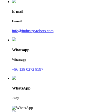
E-mail
E-mail
info@industry-robots.com
Whatsapp
Whatsapp
+86 138 0272 8597
WhatsApp
Judy