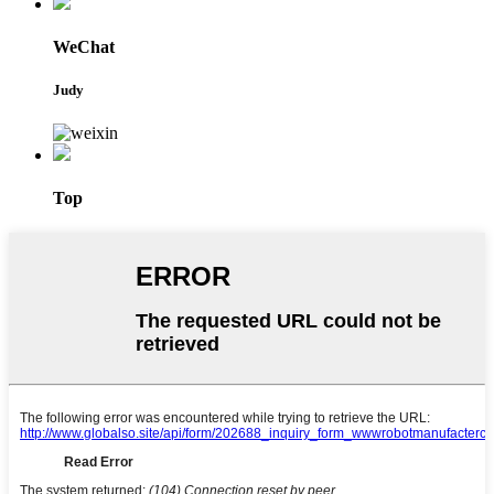
WeChat
Judy
Top