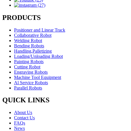
PRODUCTS
Positioner and Linear Track
Collaborative Robot
Welding Robot
Bending Robots
Handling,Palletizing
Loading/Unloading Robot
Painting Robots
Cutting Robot
Engraving Robots
Machine Tool Equipment
Al Service Robots
Parallel Robots
QUICK LINKS
About Us
Contact Us
FAQs
News