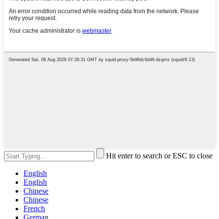
Hit enter to search or ESC to close
English
English
Chinese
Chinese
French
German