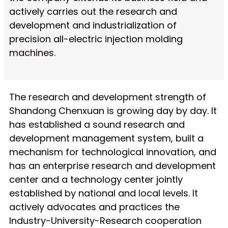
actively carries out the research and
development and industrialization of
precision all-electric injection molding
machines.
The research and development strength of
Shandong Chenxuan is growing day by day. It
has established a sound research and
development management system, built a
mechanism for technological innovation, and
has an enterprise research and development
center and a technology center jointly
established by national and local levels. It
actively advocates and practices the
Industry-University-Research cooperation