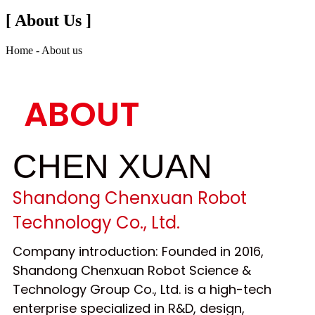
[ About Us ]
Home - About us
ABOUT
CHEN XUAN
Shandong Chenxuan Robot
Technology Co., Ltd.
Company introduction: Founded in 2016,
Shandong Chenxuan Robot Science &
Technology Group Co., Ltd. is a high-tech
enterprise specialized in R&D, design,