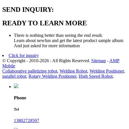
SEND INQUIRY:
READY TO LEARN MORE
There is nothing better than seeing the end result.
Learn about newfun and get the latest product sample album
And just asked for more information
Click for inquiry
© Copyright - 2010-2026 : All Rights Reserved.
Sitemap
-
AMP
Mobile
Collaborative palletizing robot
,
Welding Robot
,
Welding Positioner
,
parallel robot
,
Rotary Welding Positioner
,
High Speed Robot
,
Phone
Tel
13802728597