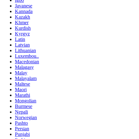
Igbo
Javanese
Kannada
Kazakh
Khmer
Kurdish
Kyrgyz
Latin
Latvian
Lithuanian
Luxembou..
Macedonian
Malagasy
Malay
Malayalam
Maltese
Maori
Marathi
Mongolian
Burmese
Nepali
Norwegian
Pashto
Persian
Punjabi