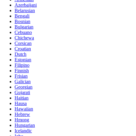
Azerbaijani
Belarusian
Bengali
Bosnian
Bulgarian
Cebuano
Chichewa
Corsican
Croatian
Dutch
Estonian
Filipino
Finnish
Frisian
Galician
Georgian
Gujarati
Haitian
Hausa
Hawaiian
Hebrew
Hmong
Hungarian
Icelandic