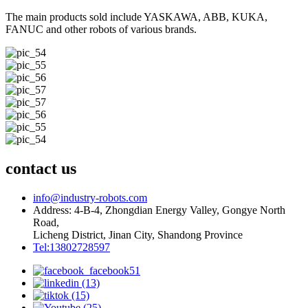
The main products sold include YASKAWA, ABB, KUKA,
FANUC and other robots of various brands.
contact us
info@industry-robots.com
Address: 4-B-4, Zhongdian Energy Valley, Gongye North
Road,
Licheng District, Jinan City, Shandong Province
Tel:13802728597